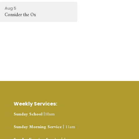
Aug 5
Consider the Ox
Weekly Services:
Sunday School
|10am
Sunday Morning Service
| 11am