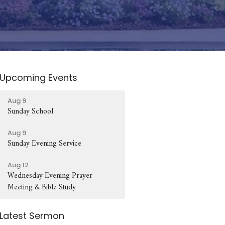
Upcoming Events
Aug 9
Sunday School
Aug 9
Sunday Evening Service
Aug 12
Wednesday Evening Prayer
Meeting & Bible Study
Latest Sermon