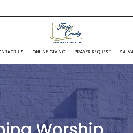
ONTACT US
ONLINE GIVING
PRAYER REQUEST
SALV
ning Worship