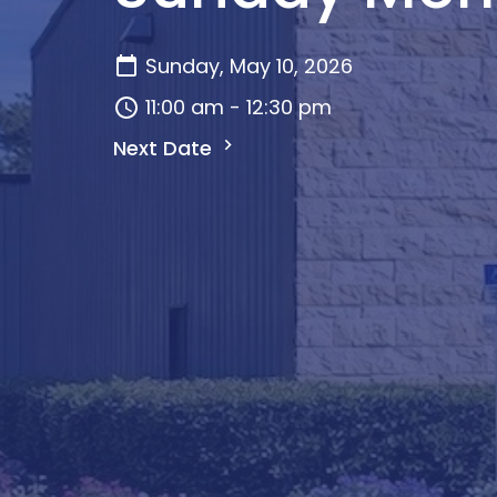
Sunday, May 10, 2026
11:00 am - 12:30 pm
Next Date