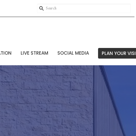
ATION
LIVE STREAM
SOCIAL MEDIA
PLAN YOUR VISI