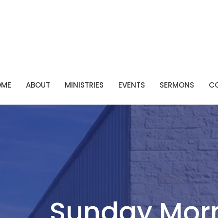
OME
ABOUT
MINISTRIES
EVENTS
SERMONS
C
Sunday Mor