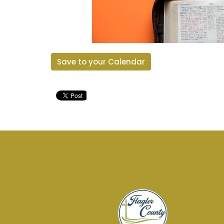
Save to your Calendar